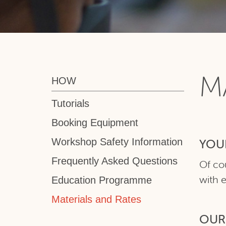
M
HOW
Tutorials
Booking Equipment
Workshop Safety Information
YOU
Frequently Asked Questions
Of co
with 
Education Programme
Materials and Rates
OUR