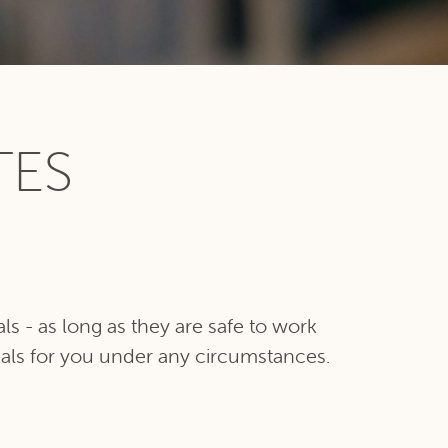
TES
s - as long as they are safe to work
ials for you under any circumstances.