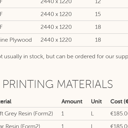
F
2440 x 1220
12
F
2440 x 1220
15
F
2440 x 1220
18
ine Plywood
2440 x 1220
18
t usually in stock, but can be ordered for our suppl
 PRINTING MATERIALS
erial
Amount
Unit
Cost (€
ft Grey Resin (Form2)
1
L
€185.0
ar Resin (Form2)
1
L
€185.0