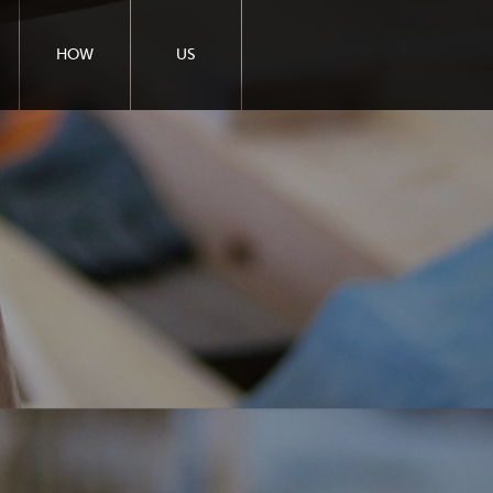
HOW
US